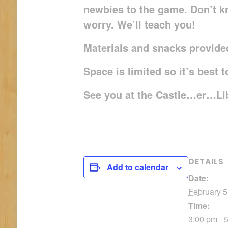
newbies to the game. Don’t k
worry. We’ll teach you!
Materials and snacks provided
Space is limited so it’s best 
See you at the Castle…er…Li
DETAILS
Add to calendar
Date:
February 5
Time:
3:00 pm - 