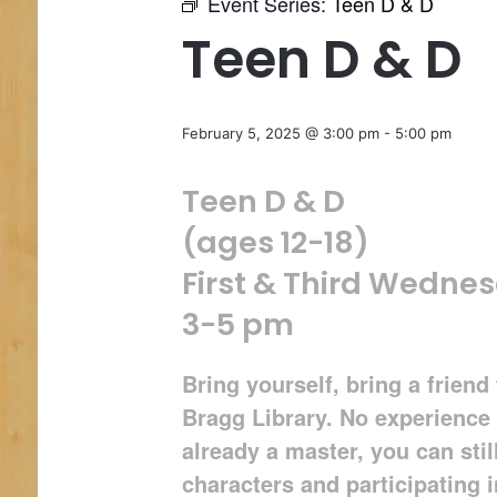
Event Series:
Teen D & D
Teen D & D
February 5, 2025 @ 3:00 pm
-
5:00 pm
Teen D & D
(ages 12-18)
First & Third Wedne
3-5 pm
Bring yourself, bring a frien
Bragg Library. No experience 
already a master, you can stil
characters and participating 