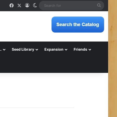
Facebook
X
Log In
Switch skin
Search
for
…
Seed Library
Expansion
Friends