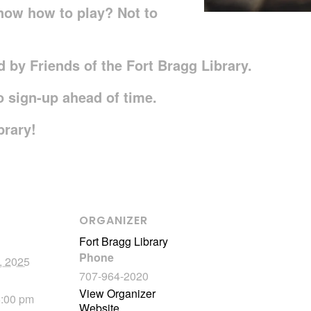
now how to play? Not to
 by Friends of the Fort Bragg Library.
to sign-up ahead of time.
brary!
ORGANIZER
Fort Bragg Library
Phone
, 2025
707-964-2020
View Organizer
5:00 pm
Website