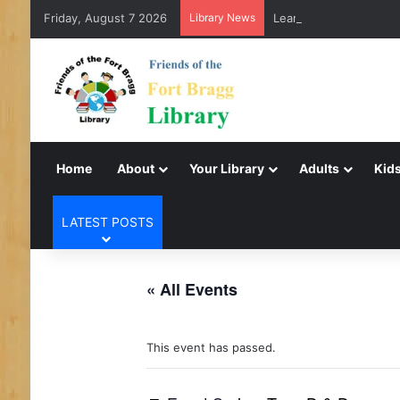
Friday, August 7 2026
Library News
LearnFree.org
Home
About
Your Library
Adults
Kids
LATEST POSTS
« All Events
This event has passed.