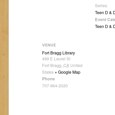
Series:
Teen D & 
Event Cat
Teen D & 
VENUE
Fort Bragg Library
499 E Laurel St
Fort Bragg
,
CA
United
States
+ Google Map
Phone
707-964-2020