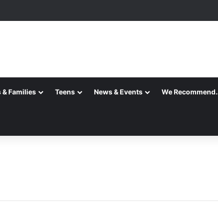
 & Families
Teens
News & Events
We Recommend