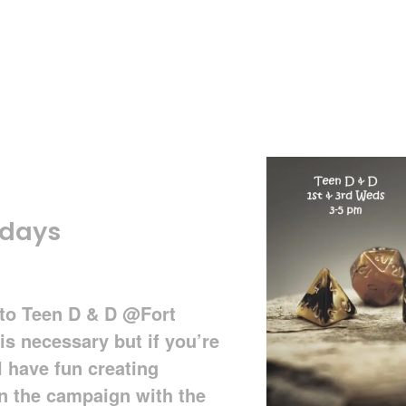
sdays
d to Teen D & D @Fort
is necessary but if you’re
l have fun creating
in the campaign with the