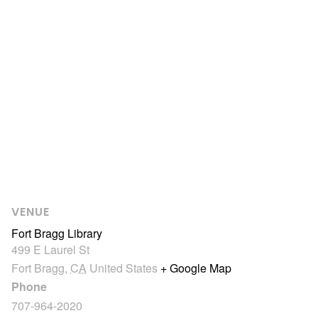
VENUE
Fort Bragg Library
499 E Laurel St
Fort Bragg
,
CA
United States
+ Google Map
Phone
707-964-2020