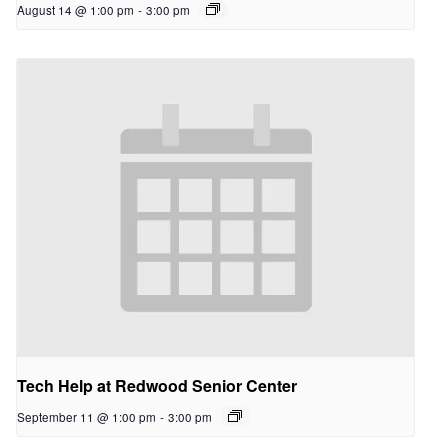
August 14 @ 1:00 pm
-
3:00 pm
Tech Help at Redwood Senior Center
September 11 @ 1:00 pm
-
3:00 pm