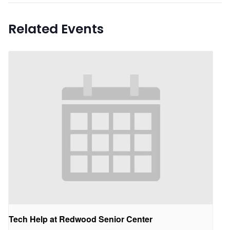
Related Events
Tech Help at Redwood Senior Center