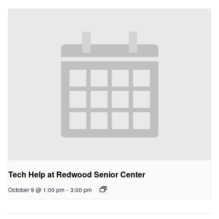
Tech Help at Redwood Senior Center
October 9 @ 1:00 pm
-
3:00 pm