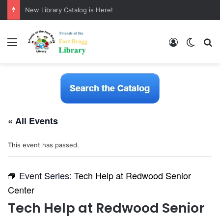
New Library Catalog is Here!
Menu
Log In
Switch
S
« All Events
This event has passed.
Event Series:
Tech Help at Redwood Senior
Center
Tech Help at Redwood Senior