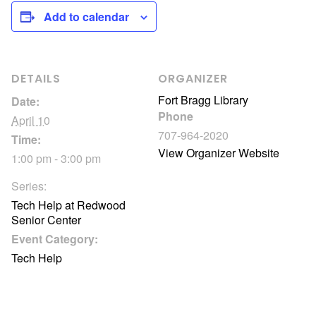
Add to calendar
DETAILS
ORGANIZER
Fort Bragg Library
Date:
Phone
April 10
707-964-2020
Time:
View Organizer Website
1:00 pm - 3:00 pm
Series:
Tech Help at Redwood
Senior Center
Event Category:
Tech Help