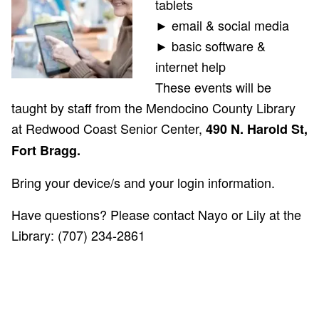
tablets
► email & social media
► basic software &
internet help
These events will be
taught by staff from the Mendocino County Library
at Redwood Coast Senior Center,
490 N. Harold St,
Fort Bragg.
Bring your device/s and your login information.
Have questions? Please contact Nayo
or Lily at the
Library: (707) 234-2861