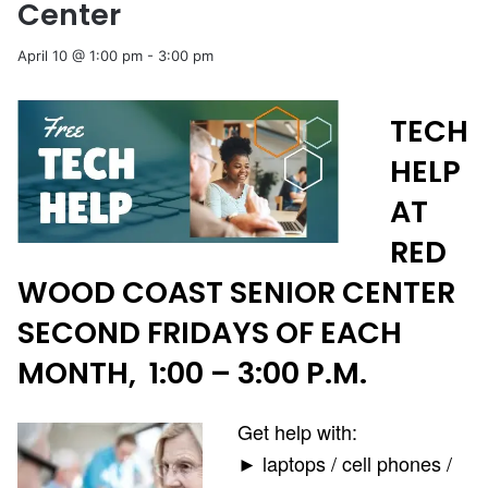
Center
April 10 @ 1:00 pm
-
3:00 pm
TECH
HELP
AT
RED
WOOD COAST SENIOR CENTER
SECOND FRIDAYS OF EACH
MONTH, 1:00 – 3:00 P.M.
Get help with:
► laptops / cell phones /