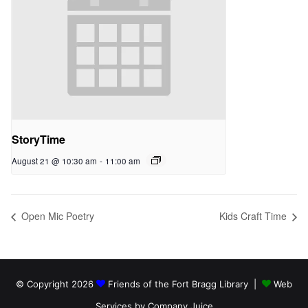
StoryTime
August 21 @ 10:30 am
-
11:00 am
Open Mic Poetry
Kids Craft Time
© Copyright 2026
Friends of the Fort Bragg Library |
Web
Services by Company Juice