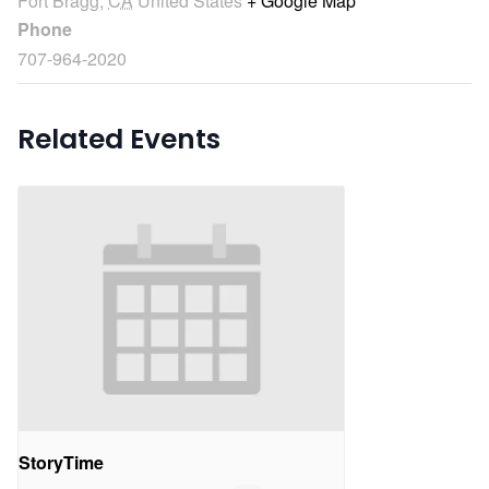
Fort Bragg
,
CA
United States
+ Google Map
Phone
707-964-2020
Related Events
StoryTime