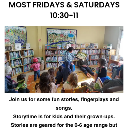
MOST FRIDAYS & SATURDAYS
10:30-11
Join us for some fun stories, fingerplays and
songs.
Storytime is for kids and their grown-ups.
Stories are geared for the 0-6 age range but