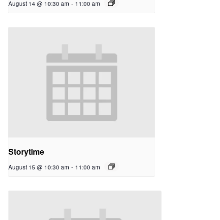
August 14 @ 10:30 am
-
11:00 am
Storytime
August 15 @ 10:30 am
-
11:00 am