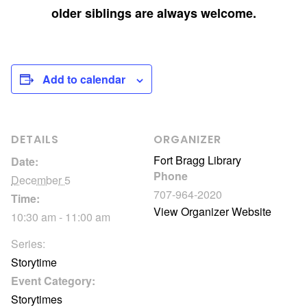
older siblings are always welcome.
Add to calendar
DETAILS
ORGANIZER
Fort Bragg Library
Date:
Phone
December 5
707-964-2020
Time:
View Organizer Website
10:30 am - 11:00 am
Series:
Storytime
Event Category:
Storytimes