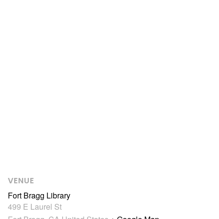
VENUE
Fort Bragg Library
499 E Laurel St