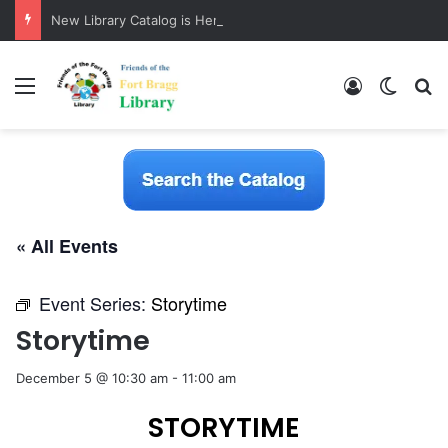
New Library Catalog is Here!
Menu
Log In
Switch
S
« All Events
Event Series:
Storytime
Storytime
December 5 @ 10:30 am
-
11:00 am
STORYTIME