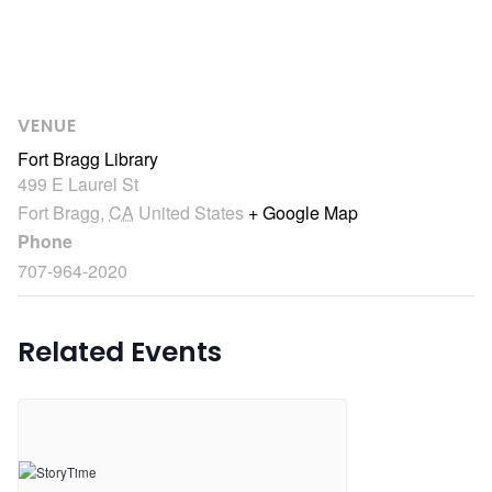
VENUE
Fort Bragg Library
499 E Laurel St
Fort Bragg
,
CA
United States
+ Google Map
Phone
707-964-2020
Related Events