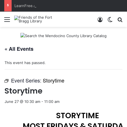
LearnFree.org
Menu
Log In
Switch
S
« All Events
This event has passed.
Event Series:
Storytime
Storytime
June 27 @ 10:30 am
-
11:00 am
STORYTIME
MOST FRIDAYS & SATURDA