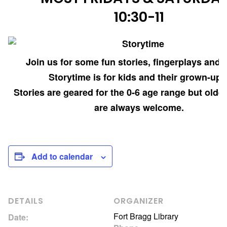
10:30-11
Join us for some fun stories, fingerplays and 
Storytime is for kids and their grown-ups
Stories are geared for the 0-6 age range but older
are always welcome.
Add to calendar
DETAILS
ORGANIZER
Fort Bragg Library
Date: