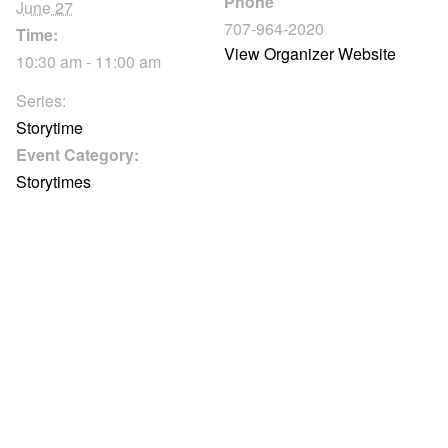
Phone
June 27
707-964-2020
Time:
View Organizer Website
10:30 am - 11:00 am
Series:
Storytime
Event Category:
Storytimes