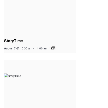
StoryTime
August 7 @ 10:30 am
-
11:00 am