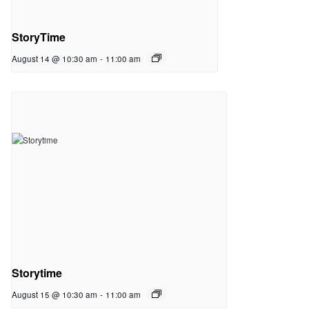
StoryTime
August 14 @ 10:30 am
-
11:00 am
Storytime
August 15 @ 10:30 am
-
11:00 am