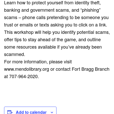
Learn how to protect yourself from identity theft,
banking and government scams, and “phishing”
scams – phone calls pretending to be someone you
trust or emails or texts asking you to click on a link.
This workshop will help you identify potential scams,
offer tips to stay ahead of the game, and outline
some resources available if you’ve already been
scammed.
For more information, please visit
www.mendolibrary.org or contact Fort Bragg Branch
at 707-964-2020.
Add to calendar