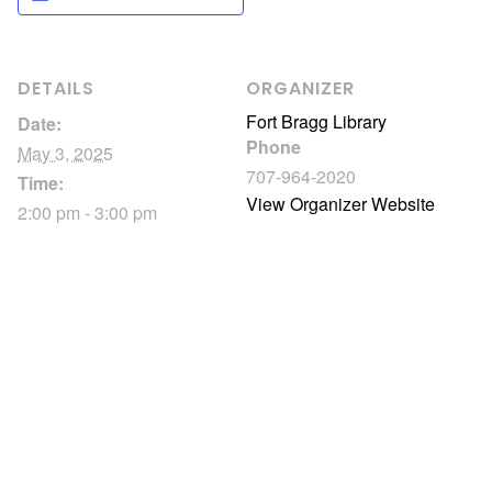
DETAILS
ORGANIZER
Fort Bragg Library
Date:
Phone
May 3, 2025
707-964-2020
Time:
View Organizer Website
2:00 pm - 3:00 pm