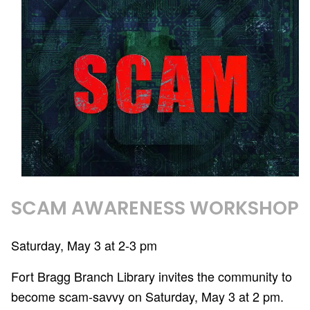
SCAM AWARENESS WORKSHOP
Saturday, May 3 at 2-3 pm
Fort Bragg Branch Library invites the community to
become scam-savvy on Saturday, May 3 at 2 pm.