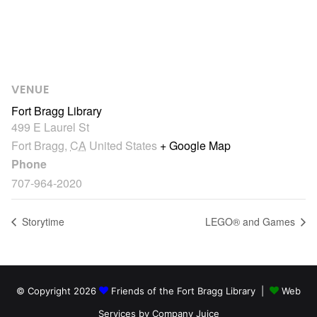
VENUE
Fort Bragg Library
499 E Laurel St
Fort Bragg
,
CA
United States
+ Google Map
Phone
707-964-2020
Storytime
LEGO® and Games
© Copyright 2026
Friends of the Fort Bragg Library |
Web
Services by Company Juice