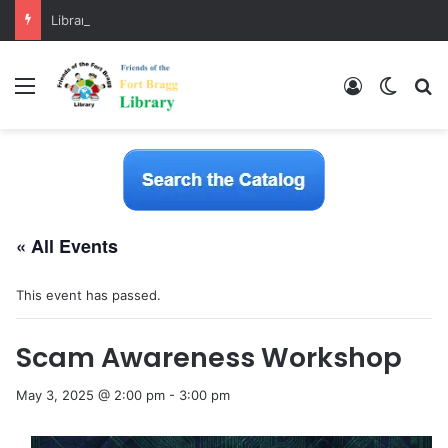
Library Software Transition is Complete
Menu
Log In
Switch
S
« All Events
This event has passed.
Scam Awareness Workshop
May 3, 2025 @ 2:00 pm
-
3:00 pm