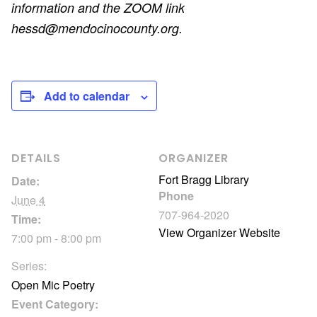
information and the ZOOM link
hessd@mendocinocounty.org.
Add to calendar
DETAILS
ORGANIZER
Fort Bragg Library
Date:
Phone
June 4
707-964-2020
Time:
View Organizer Website
7:00 pm - 8:00 pm
Series:
Open Mic Poetry
Event Category: