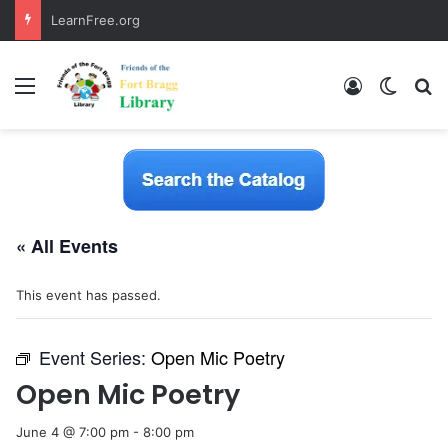
LearnFree.org
Menu
Log In
Switch
S
« All Events
This event has passed.
Event Series:
Open Mic Poetry
Open Mic Poetry
June 4 @ 7:00 pm
-
8:00 pm