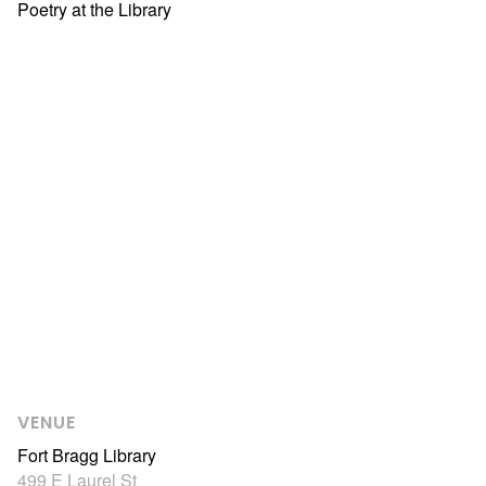
Poetry at the Library
VENUE
Fort Bragg Library
499 E Laurel St