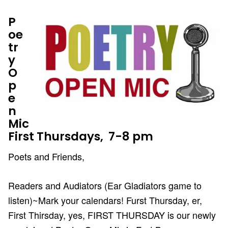
P
oe
tr
y
O
p
e
n
Mic
First Thursdays, 7-8 pm
Poets and Friends,
Readers and Audiators (Ear Gladiators game to
listen)~Mark your calendars! Furst Thursday, er,
First Thirsday, yes, FIRST THURSDAY is our newly