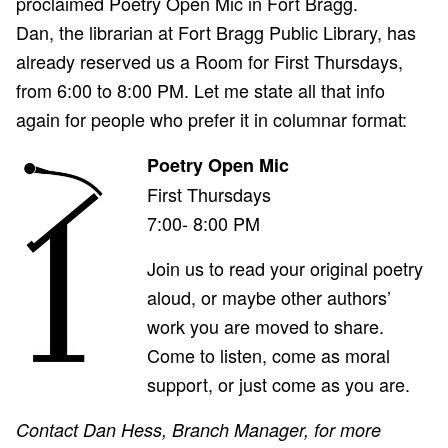
proclaimed Poetry Open Mic in Fort Bragg.
Dan, the librarian at Fort Bragg Public Library, has
already reserved us a Room for First Thursdays,
from 6:00 to 8:00 PM. Let me state all that info
again for people who prefer it in columnar format:
Poetry Open Mic
First Thursdays
7:00- 8:00 PM
Join us to read your original poetry
aloud, or maybe other authors’
work you are moved to share.
Come to listen, come as moral
support, or just come as you are.
Contact Dan Hess, Branch Manager, for more