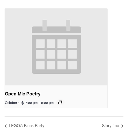
Open Mic Poetry
October 1 @ 7:00 pm
-
8:00 pm
LEGO® Block Party
Storytime