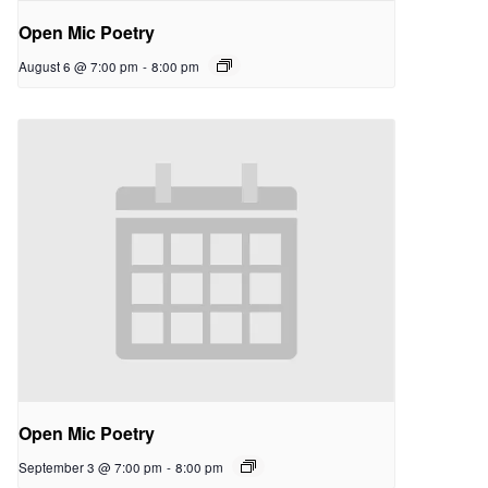
Open Mic Poetry
August 6 @ 7:00 pm
-
8:00 pm
Open Mic Poetry
September 3 @ 7:00 pm
-
8:00 pm