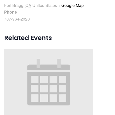
Fort Bragg
,
CA
United States
+ Google Map
Phone
707-964-2020
Related Events