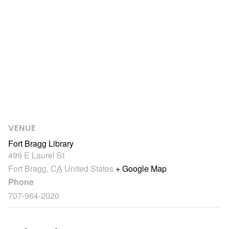
VENUE
Fort Bragg Library
499 E Laurel St
Fort Bragg
,
CA
United States
+ Google Map
Phone
707-964-2020