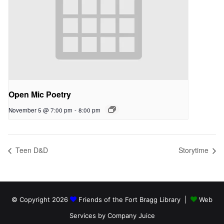
Open Mic Poetry
November 5 @ 7:00 pm
-
8:00 pm
Teen D&D
Storytime
© Copyright 2026
Friends of the Fort Bragg Library |
Web
Services by Company Juice