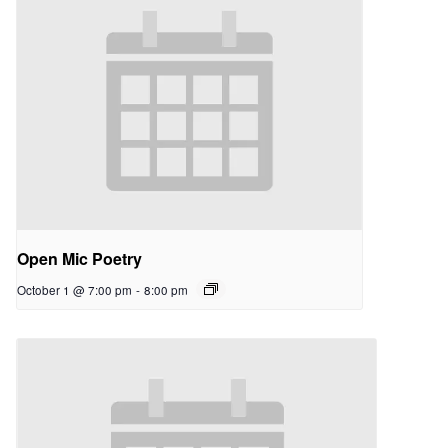
Open Mic Poetry
October 1 @ 7:00 pm
-
8:00 pm