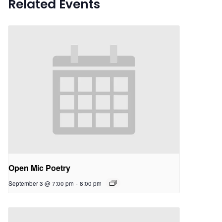
Related Events
Open Mic Poetry
September 3 @ 7:00 pm
-
8:00 pm