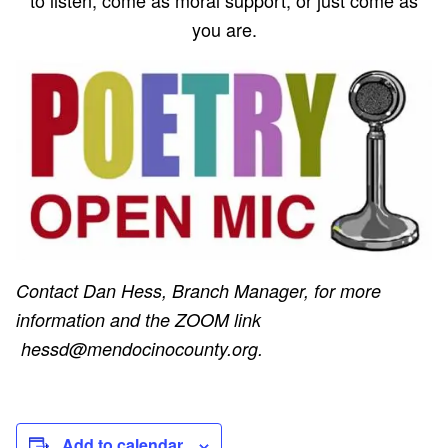
you are.
Contact Dan Hess, Branch Manager, for more
information and the ZOOM link
hessd@mendocinocounty.org.
Add to calendar