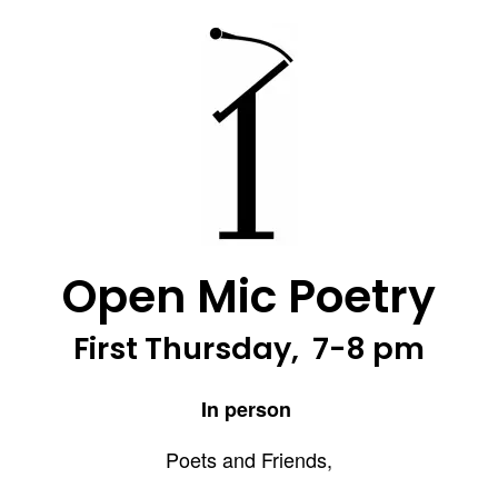
Open Mic Poetry
First Thursday, 7-8 pm
In person
Poets and Friends,