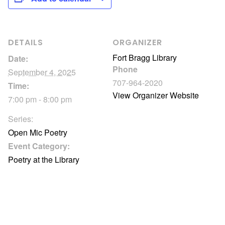
DETAILS
ORGANIZER
Fort Bragg Library
Date:
Phone
September 4, 2025
707-964-2020
Time:
View Organizer Website
7:00 pm - 8:00 pm
Series:
Open Mic Poetry
Event Category:
Poetry at the Library