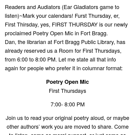
Readers and Audiators (Ear Gladiators game to
listen)~Mark your calendars! Furst Thursday, er,
First Thirsday, yes, FIRST THURSDAY is our newly
proclaimed Poetry Open Mic in Fort Bragg.
Dan, the librarian at Fort Bragg Public Library, has
already reserved us a Room for First Thursdays,
from 6:00 to 8:00 PM. Let me state all that info
again for people who prefer it in columnar format:
Poetry Open Mic
First Thursdays
7:00- 8:00 PM
Join us to read your original poetry aloud, or maybe
other authors’ work you are moved to share. Come
to listen, come as moral support, or just come as