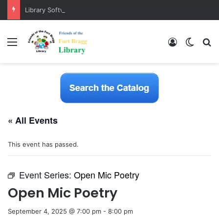
Library Software Transition is Complete
Menu
Log In
Switch
S
« All Events
This event has passed.
Event Series:
Open Mic Poetry
Open Mic Poetry
September 4, 2025 @ 7:00 pm
-
8:00 pm