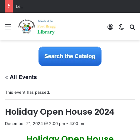
LearnFree.org
Menu
Log In
Switch
S
« All Events
This event has passed.
Holiday Open House 2024
December 21, 2024 @ 2:00 pm
-
4:00 pm
Holiday Open House