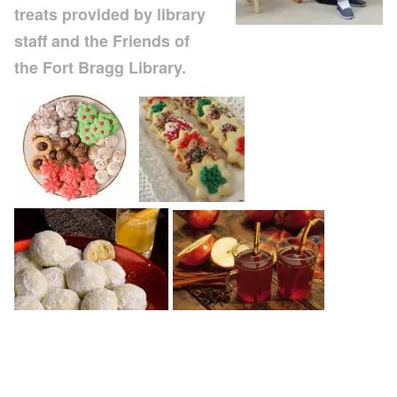
treats provided by library
staff and the Friends of
the Fort Bragg Library.