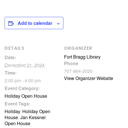
Add to calendar
DETAILS
ORGANIZER
Fort Bragg Library
Date:
Phone
December 21, 2024
707-964-2020
Time:
View Organizer Website
2:00 pm - 4:00 pm
Event Category:
Holiday Open House
Event Tags:
Holiday
,
Holiday Open
House
,
Jan Kessner
,
Open House