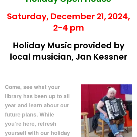
Saturday, December 21, 2024,
2-4 pm
Holiday Music provided by
local musician, Jan Kessner
Come, see what your
library has been up to all
year and learn about our
future plans.
While
you’re here, refresh
yourself with our holiday