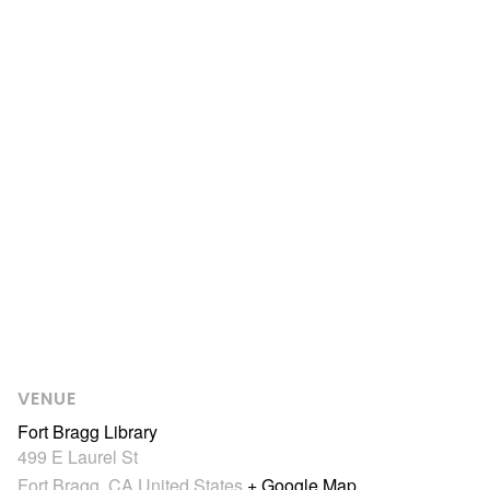
VENUE
Fort Bragg Library
499 E Laurel St
Fort Bragg
,
CA
United States
+ Google Map