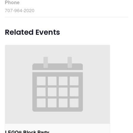
Phone
707-964-2020
Related Events
LEGO® Block Party