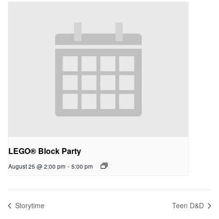
LEGO® Block Party
August 25 @ 2:00 pm
-
5:00 pm
Storytime
Teen D&D