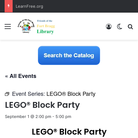
LearnFree.org
Menu
Log In
Switch
S
« All Events
Event Series:
LEGO® Block Party
LEGO® Block Party
September 1 @ 2:00 pm
-
5:00 pm
LEGO® Block Party