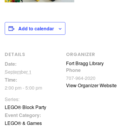
Add to calendar
DETAILS
ORGANIZER
Fort Bragg Library
Date:
Phone
September 1
707-964-2020
Time:
View Organizer Website
2:00 pm - 5:00 pm
Series:
LEGO® Block Party
Event Category:
LEGO® & Games