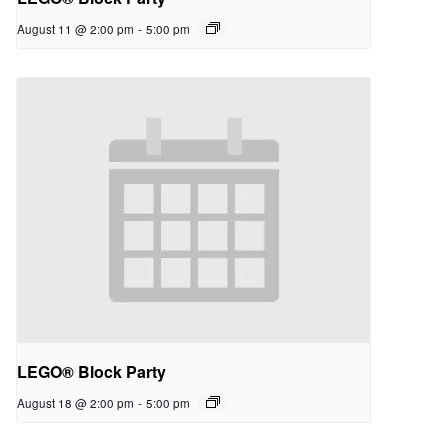
August 11 @ 2:00 pm
-
5:00 pm
LEGO® Block Party
August 18 @ 2:00 pm
-
5:00 pm