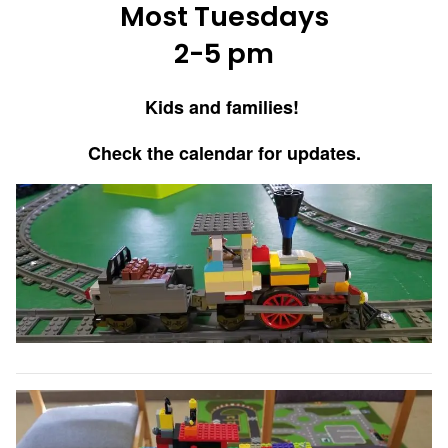
Most Tuesdays
2-5 pm
Kids and families!
Check the calendar for updates.