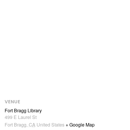
VENUE
Fort Bragg Library
499 E Laurel St
Fort Bragg
,
CA
United States
+ Google Map