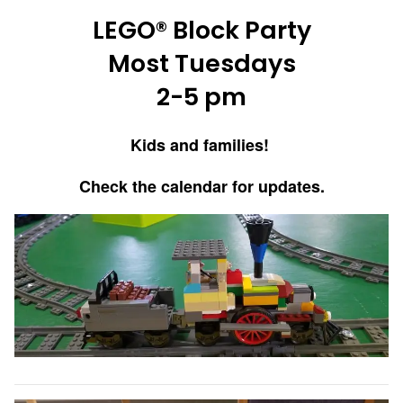
LEGO® Block Party
Most Tuesdays
2-5 pm
Kids and families!
Check the calendar for updates.