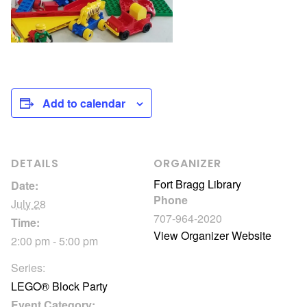
Add to calendar
DETAILS
ORGANIZER
Fort Bragg Library
Date:
Phone
July 28
707-964-2020
Time:
View Organizer Website
2:00 pm - 5:00 pm
Series:
LEGO® Block Party
Event Category: