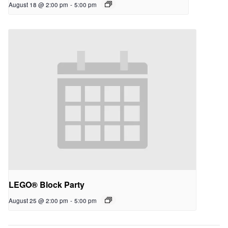
August 18 @ 2:00 pm
-
5:00 pm
LEGO® Block Party
August 25 @ 2:00 pm
-
5:00 pm