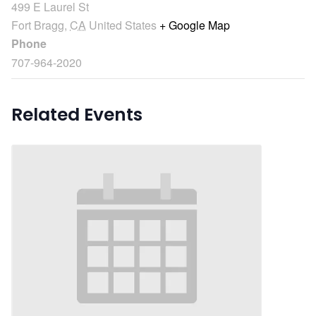
499 E Laurel St
Fort Bragg
,
CA
United States
+ Google Map
Phone
707-964-2020
Related Events