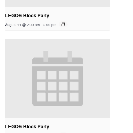
LEGO® Block Party
August 11 @ 2:00 pm
-
5:00 pm
LEGO® Block Party