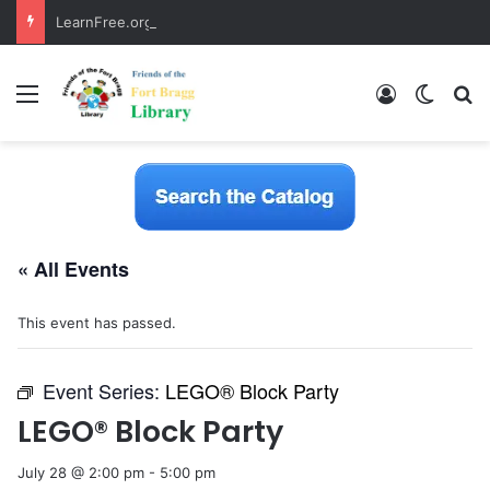
LearnFree.org
Menu
Log In
Switch
S
« All Events
This event has passed.
Event Series:
LEGO® Block Party
LEGO® Block Party
July 28 @ 2:00 pm
-
5:00 pm