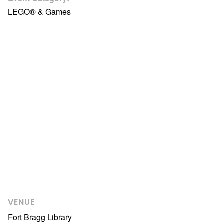
LEGO® & Games
VENUE
Fort Bragg Library