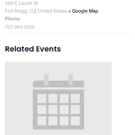
499 E Laurel St
Fort Bragg
,
CA
United States
+ Google Map
Phone
707-964-2020
Related Events