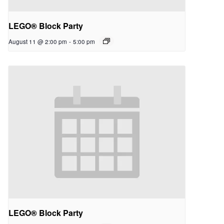
LEGO® Block Party
August 11 @ 2:00 pm
-
5:00 pm
LEGO® Block Party