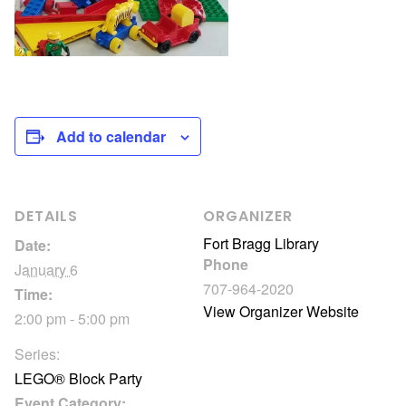
Add to calendar
DETAILS
ORGANIZER
Fort Bragg Library
Date:
Phone
January 6
707-964-2020
Time:
View Organizer Website
2:00 pm - 5:00 pm
Series:
LEGO® Block Party
Event Category: