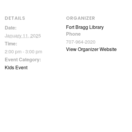
DETAILS
ORGANIZER
Fort Bragg Library
Date:
Phone
January 11, 2025
707-964-2020
Time:
View Organizer Website
2:00 pm - 3:00 pm
Event Category:
Kids Event