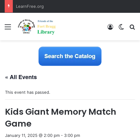
LearnFree.org
Menu
Log In
Switch
S
« All Events
This event has passed.
Kids Giant Memory Match
Game
January 11, 2025 @ 2:00 pm
-
3:00 pm