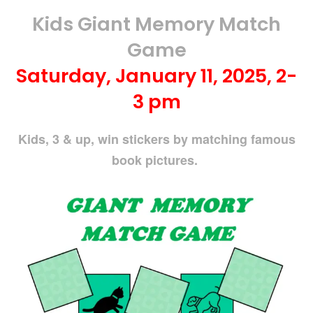
Kids Giant Memory Match
Game
Saturday, January 11, 2025, 2-
3 pm
Kids, 3 & up, win stickers by matching famous
book pictures.