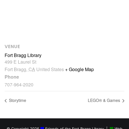
VENUE
Fort Bragg Library
499 E Laurel St
Fort Bragg
,
CA
United States
+ Google Map
Phone
707-964-2020
Storytime
LEGO® & Games
© Copyright 2026
Friends of the Fort Bragg Library |
Web