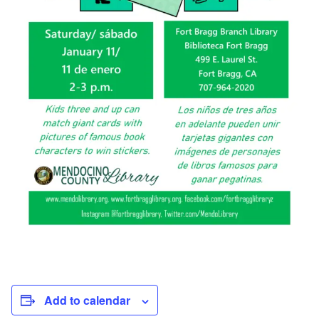
Add to calendar