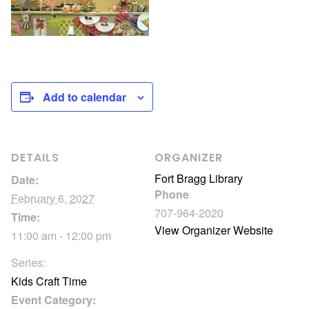
Add to calendar
DETAILS
ORGANIZER
Fort Bragg Library
Date:
Phone
February 6, 2027
707-964-2020
Time:
View Organizer Website
11:00 am - 12:00 pm
Series:
Kids Craft Time
Event Category: