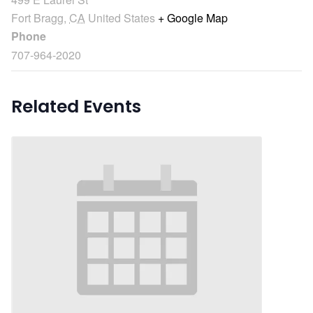
Fort Bragg
,
CA
United States
+ Google Map
Phone
707-964-2020
Related Events