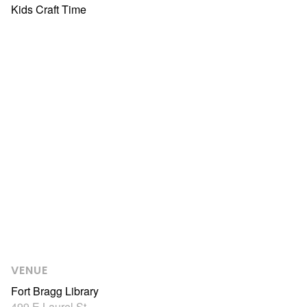
Kids Craft Time
VENUE
Fort Bragg Library
499 E Laurel St