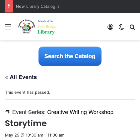
New Library Catalog is Here!
Menu
Log In
Switch
S
« All Events
This event has passed.
Event Series:
Creative Writing Workshop
Storytime
May 29 @ 10:30 am
-
11:00 am