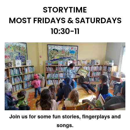
STORYTIME
MOST FRIDAYS & SATURDAYS
10:30-11
Join us for some fun stories, fingerplays and
songs.