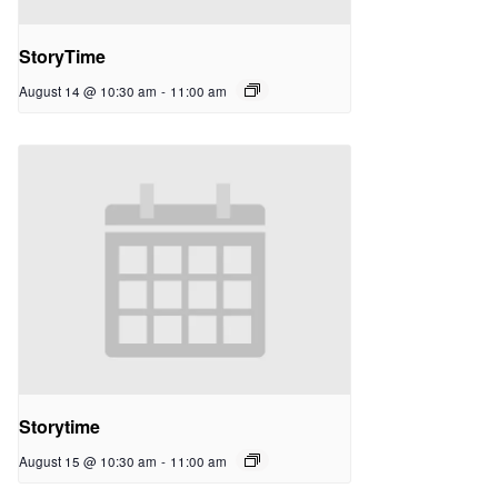
StoryTime
August 14 @ 10:30 am
-
11:00 am
Storytime
August 15 @ 10:30 am
-
11:00 am