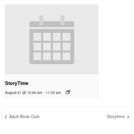
StoryTime
August 21 @ 10:30 am
-
11:00 am
Adult Book Club
Storytime