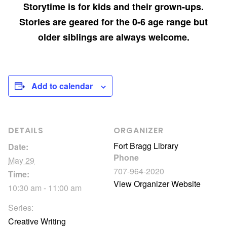
Storytime is for kids and their grown-ups.
Stories are geared for the 0-6 age range but
older siblings are always welcome.
Add to calendar
DETAILS
ORGANIZER
Fort Bragg Library
Date:
Phone
May 29
707-964-2020
Time:
View Organizer Website
10:30 am - 11:00 am
Series:
Creative Writing