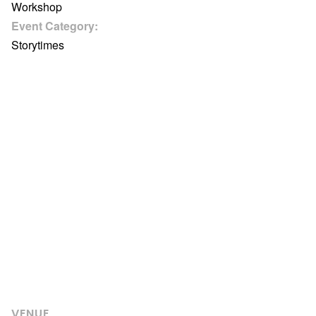
Workshop
Event Category:
Storytimes
VENUE