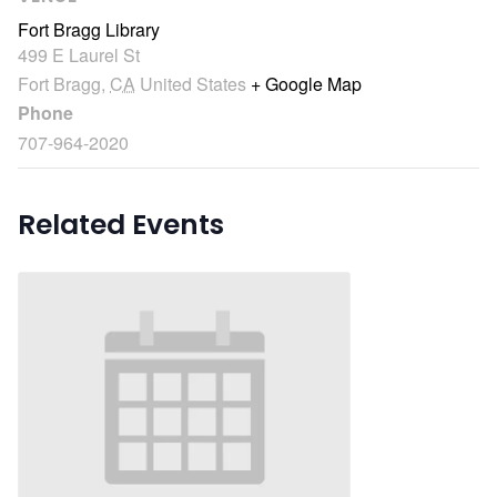
Fort Bragg Library
499 E Laurel St
Fort Bragg
,
CA
United States
+ Google Map
Phone
707-964-2020
Related Events