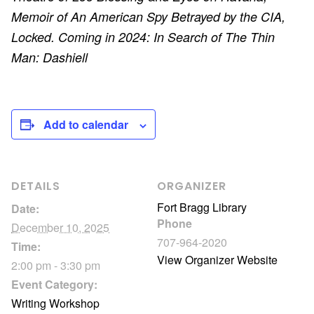
Memoir of An American Spy Betrayed by the CIA,
Locked. Coming in 2024: In Search of The Thin
Man: Dashiell
Add to calendar
DETAILS
ORGANIZER
Fort Bragg Library
Date:
Phone
December 10, 2025
707-964-2020
Time:
View Organizer Website
2:00 pm - 3:30 pm
Event Category:
Writing Workshop