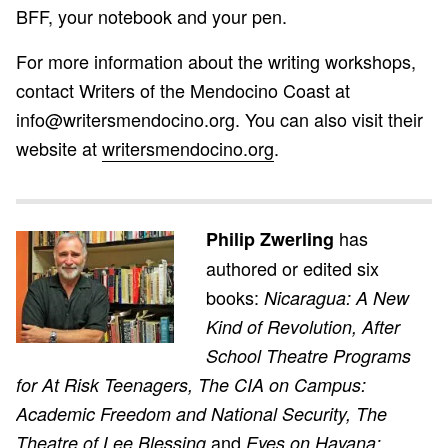
BFF, your notebook and your pen.
For more information about the writing workshops,
contact Writers of the Mendocino Coast at
info@writersmendocino.org. You can also visit their
website at
writersmendocino.org
.
has
Philip Zwerling
authored or edited six
books:
Nicaragua: A New
Kind of Revolution, After
School Theatre Programs
for At Risk Teenagers, The CIA on Campus:
Academic Freedom and National Security, The
and
Theatre of Lee Blessing
Eyes on Havana;