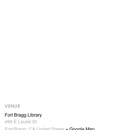
VENUE
Fort Bragg Library
499 E Laurel St
Fort Bragg
,
CA
United States
+ Google Map