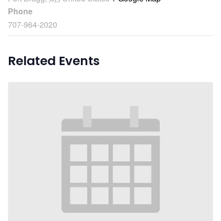
Phone
707-964-2020
Related Events