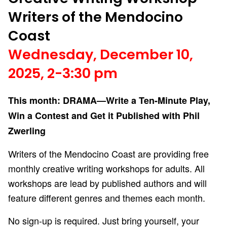
Writers of the Mendocino
Coast
Wednesday, December 10,
2025, 2-3:30 pm
This month: DRAMA—Write a Ten-Minute Play,
Win a Contest and Get it Published with Phil
Zwerling
Writers of the Mendocino Coast are providing free
monthly creative writing workshops for adults. All
workshops are lead by published authors and will
feature different genres and themes each month.
No sign-up is required. Just bring yourself, your