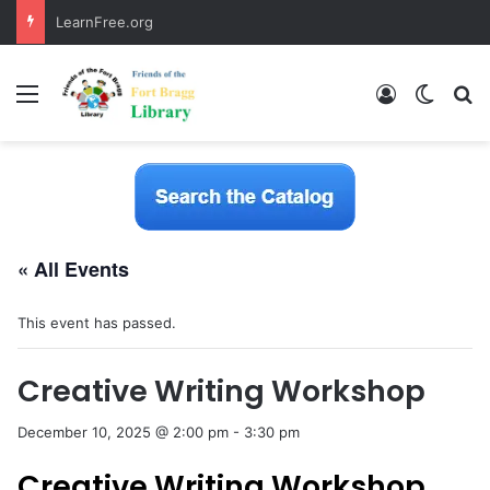
LearnFree.org
Menu
Log In
Switch
S
« All Events
This event has passed.
Creative Writing Workshop
December 10, 2025 @ 2:00 pm
-
3:30 pm
Creative Writing Workshop