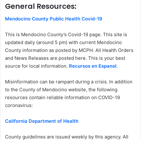
General Resources:
Mendocino County Public Health Covid-19
This is Mendocino County’s Covid-19 page. This site is
updated daily (around 5 pm) with current Mendocino
County information as posted by MCPH. All Health Orders
and News Releases are posted here. This is your best
source for local information.
Recursos en Espanol
.
Misinformation can be rampant during a crisis. In addition
to the County of Mendocino website, the following
resources contain reliable information on COVID-19
coronavirus:
California Department of Health
County guidelines are issued weekly by this agency. All