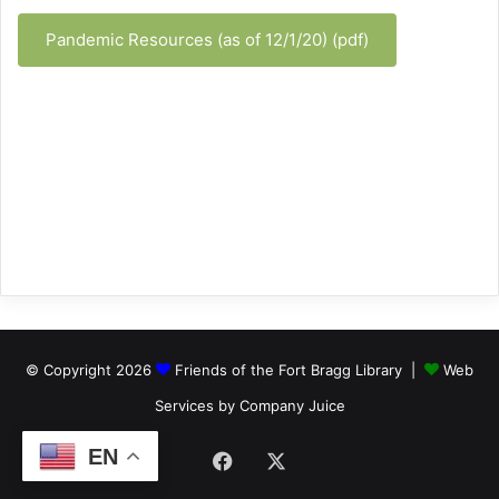
Pandemic Resources (as of 12/1/20) (pdf)
© Copyright 2026
Friends of the Fort Bragg Library |
Web
Services by Company Juice
EN
Facebook
X