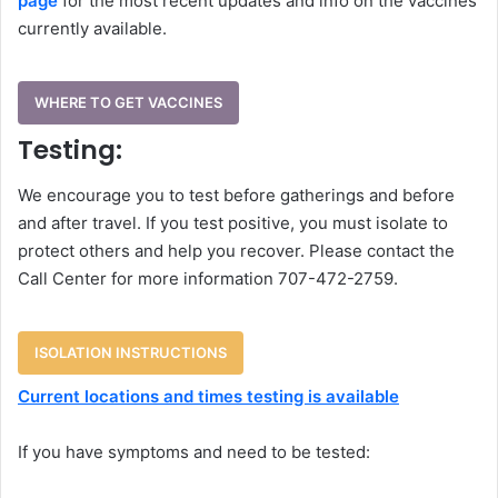
page
for the most recent updates and info on the vaccines
currently available.
WHERE TO GET VACCINES
Testing:
We encourage you to test before gatherings and before
and after travel. If you test positive, you must isolate to
protect others and help you recover. Please contact the
Call Center for more information 707-472-2759.
ISOLATION INSTRUCTIONS
Current locations and times testing is available
If you have symptoms and need to be tested: