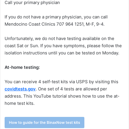
Call your primary physician
If you do not have a primary physician, you can call
Mendocino Coast Clinics 707 964 1251, M-F, 9-4.
Unfortunately, we do not have testing available on the
coast Sat or Sun. If you have symptoms, please follow the
isolation instructions until you can be tested on Monday.
At-home testing:
You can receive 4 self-test kits via USPS by visiting this
covidtests.gov
. One set of 4 tests are allowed per
address. This YouTube tutorial shows how to use the at-
home test kits.
How to guide for the BinaxNow test kits