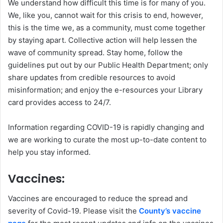
We understand how difficult this time is for many of you.
We, like you, cannot wait for this crisis to end, however,
this is the time we, as a community, must come together
by staying apart. Collective action will help lessen the
wave of community spread. Stay home, follow the
guidelines put out by our Public Health Department; only
share updates from credible resources to avoid
misinformation; and enjoy the e-resources your Library
card provides access to 24/7.
Information regarding COVID-19 is rapidly changing and
we are working to curate the most up-to-date content to
help you stay informed.
Vaccines:
Vaccines are encouraged to reduce the spread and
severity of Covid-19. Please visit the
County’s vaccine