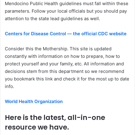
Mendocino Public Health guidelines must fall within these
parameters. Follow your local officials but you should pay
attention to the state lead guidelines as well.
Centers for Disease Control — the official CDC website
Consider this the Mothership. This site is updated
constantly with information on how to prepare, how to
protect yourself and your family, etc. All information and
decisions stem from this department so we recommend
you bookmark this link and check it for the most up to date
info.
World Health Organization
Here is the latest, all-in-one
resource we have.