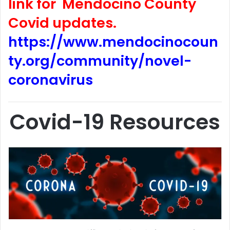
link for Mendocino County
Covid updates.
https://www.mendocinocoun
ty.org/community/novel-
coronavirus
Covid-19 Resources