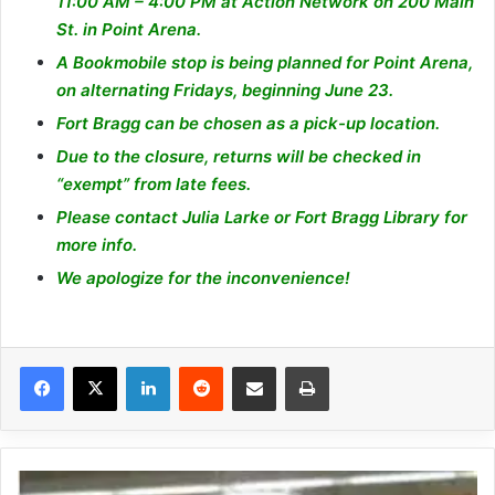
11:00 AM – 4:00 PM at Action Network on 200 Main
St. in Point Arena.
A Bookmobile stop is being planned for Point Arena,
on alternating Fridays, beginning June 23.
Fort Bragg can be chosen as a pick-up location.
Due to the closure, returns will be checked in
“exempt” from late fees.
Please contact
Julia Larke
or Fort Bragg Library for
more info.
We apologize for the inconvenience!
LinkedIn
Reddit
Share via Email
Print
M