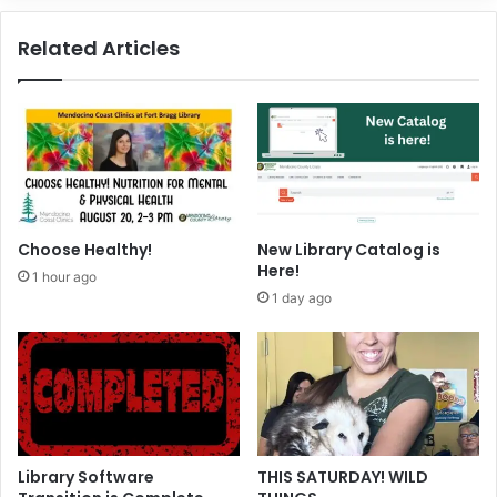
t
t
o
h
Related Articles
c
f
k
o
e
r
r
t
h
e
H
o
l
Choose Healthy!
New Library Catalog is
i
Here!
1 hour ago
d
1 day ago
a
y
Library Software
THIS SATURDAY! WILD