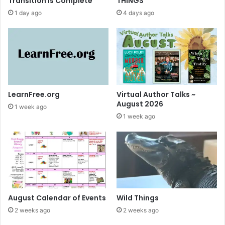
Transition is Complete
THINGS
1 day ago
4 days ago
LearnFree.org
Virtual Author Talks ~
August 2026
1 week ago
1 week ago
August Calendar of Events
Wild Things
2 weeks ago
2 weeks ago