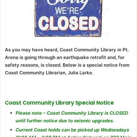
As you may have heard, Coast Community Library in Pt.
Arena is going through an earthquake retrofit and, for
safety reasons, is closed. Below is a special notice from
Coast Community Librarian, Julia Larke.
Coast Community Library Special Notice
Please note – Coast Community Library is CLOSED
until further notice due to seismic upgrades.
Current Coast holds can be picked up Wednesdays