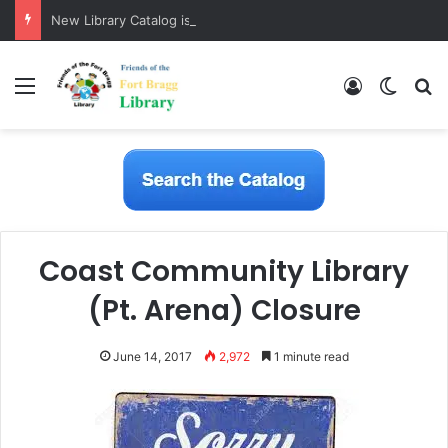
New Library Catalog is Here!
Menu
Log In
Switch
S
Coast Community Library
(Pt. Arena) Closure
June 14, 2017
2,972
1 minute read