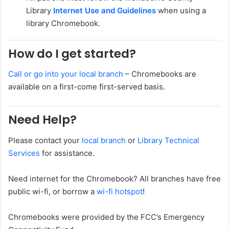
Library
Internet Use and Guidelines
when using a
library Chromebook.
How do I get started?
Call or go into your local branch
– Chromebooks are
available on a first-come first-served basis.
Need Help?
Please contact your
local branch
or
Library Technical
Services
for assistance.
Need internet for the Chromebook? All branches have free
public wi-fi, or borrow a
wi-fi hotspot
!
Chromebooks were provided by the FCC’s Emergency