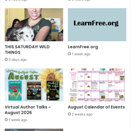
THIS SATURDAY! WILD
LearnFree.org
THINGS
1 week ago
3 days ago
Virtual Author Talks ~
August Calendar of Events
August 2026
2 weeks ago
1 week ago