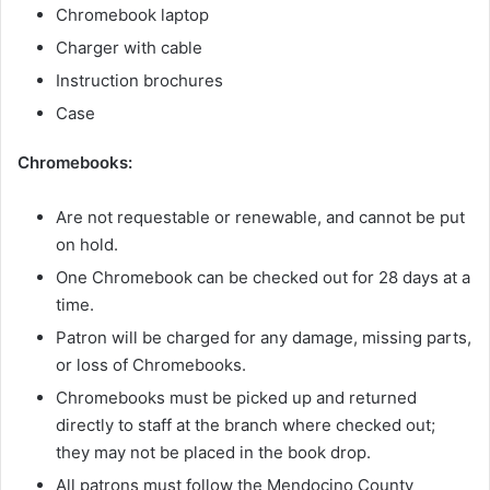
Chromebook laptop
Charger with cable
Instruction brochures
Case
Chromebooks:
Are not requestable or renewable, and cannot be put
on hold.
One Chromebook can be checked out for 28 days at a
time.
Patron will be charged for any damage, missing parts,
or loss of Chromebooks.
Chromebooks must be picked up and returned
directly to staff at the branch where checked out;
they may not be placed in the book drop.
All patrons must follow the Mendocino County