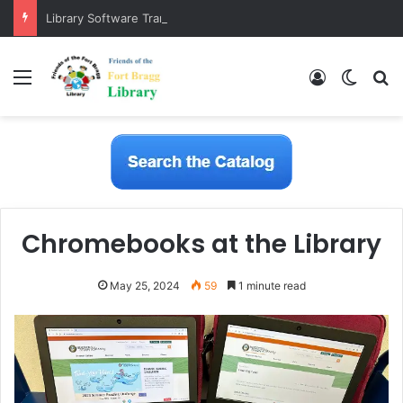
Library Software Transition is Complete
Menu
Log In
Switch
S
Chromebooks at the Library
May 25, 2024
59
1 minute read