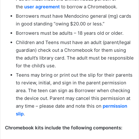
the
user agreement
to borrow a Chromebook.
Borrowers must have Mendocino general (mg) cards
in good standing “owing $20.00 or less.”
Borrowers must be adults – 18 years old or older.
Children and Teens must have an adult (parent/legal
guardian) check out a Chromebook for them using
the adult’s library card. The adult must be responsible
for the child’s use.
Teens may bring or print out the slip for their parents
to review, initial, and sign in the parent permission
area. The teen can sign as Borrower when checking
the device out. Parent may cancel this permission at
any time – please date and note this on
permission
slip
.
Chromebook kits include the following components: