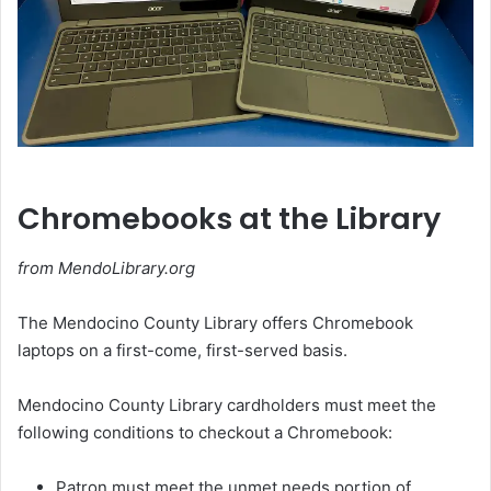
Chromebooks at the Library
from MendoLibrary.org
The Mendocino County Library offers Chromebook
laptops on a first-come, first-served basis.
Mendocino County Library cardholders must meet the
following conditions to checkout a Chromebook:
Patron must meet the unmet needs portion of