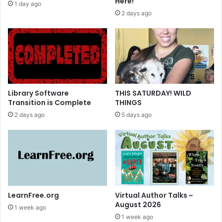
Here!
1 day ago
T
2 days ago
a
l
k
s
Library Software
THIS SATURDAY! WILD
Transition is Complete
THINGS
2 days ago
5 days ago
LearnFree.org
Virtual Author Talks ~
August 2026
1 week ago
1 week ago