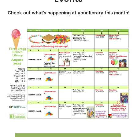
Check out what’s happening at your library this month!