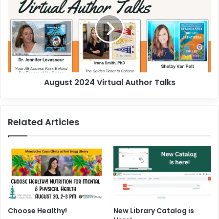
e
g
e
u
k
s
o
t
f
2
J
0
u
2
August 2024 Virtual Author Talks
l
4
y
V
3
i
0
r
Related Articles
-
t
A
u
u
a
g
l
u
A
s
u
t
t
3
h
o
Choose Healthy!
New Library Catalog is
r