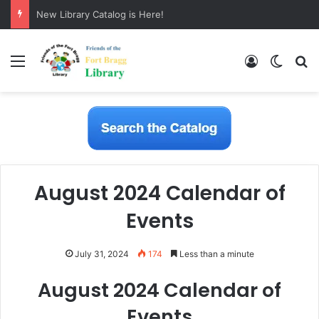
New Library Catalog is Here!
Menu
Log In
Switch
S
August 2024 Calendar of
Events
July 31, 2024
174
Less than a minute
August 2024 Calendar of
Events