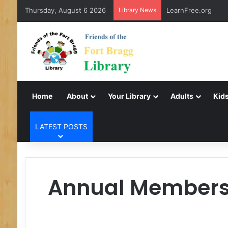
Thursday, August 6 2026
Library News
LearnFree.org
Home
About
Your Library
Adults
Kids
LATEST POSTS
Annual Membershi