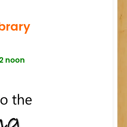
ibrary
12 noon