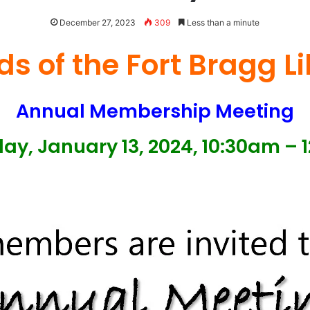
December 27, 2023
309
Less than a minute
ds of the Fort Bragg L
Annual Membership Meeting
ay, January 13, 2024, 10:30am – 