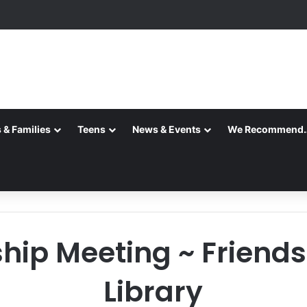
 & Families
Teens
News & Events
We Recommend
p Meeting ~ Friends 
Library