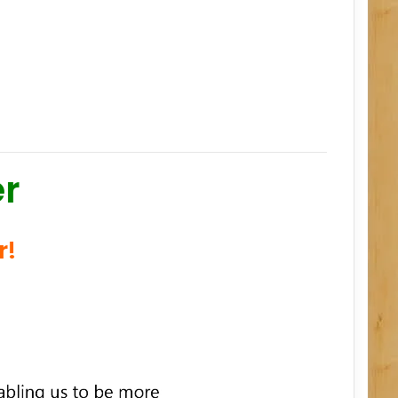
er
r!