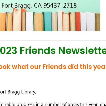
023 Friends Newslett
ook what our Friends did this yea