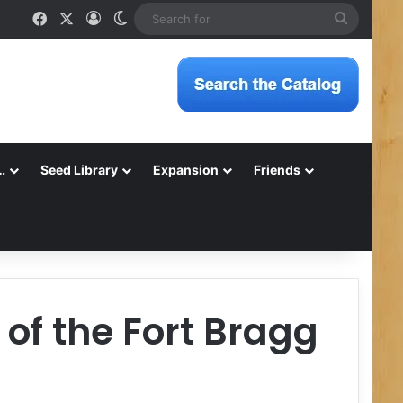
Facebook
X
Log In
Switch skin
Search
for
…
Seed Library
Expansion
Friends
of the Fort Bragg