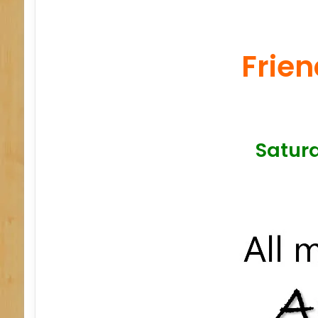
Frien
Saturd