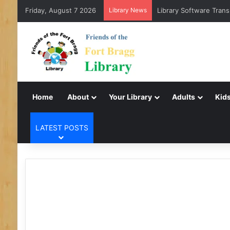
Friday, August 7 2026
Library News
Library Software Trans
Home
About
Your Library
Adults
Kids
LATEST POSTS