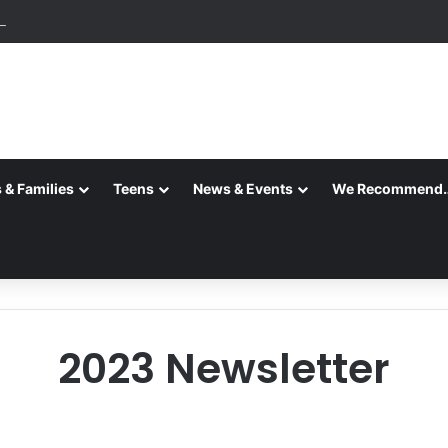
ition is Complete
 & Families
Teens
News & Events
We Recommend
2023 Newsletter