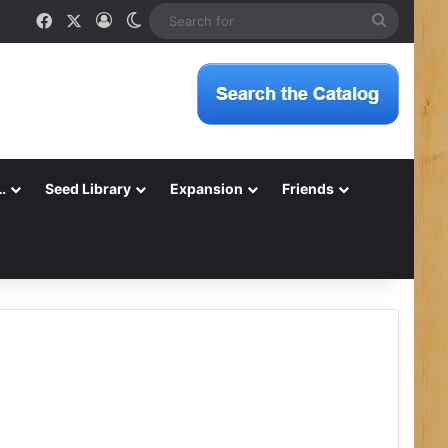
Facebook
X
Log In
Switch skin
Search
for
…
Seed Library
Expansion
Friends