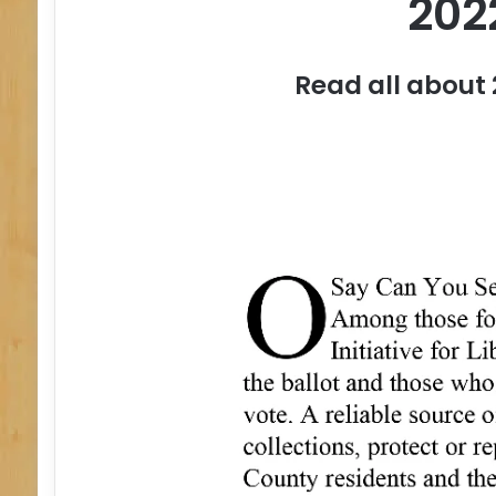
202
Read all about 