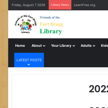
Friday, August 7 2026
Library News
LearnFree.org
Home
About
Your Library
Adults
Kids
LATEST POSTS
202