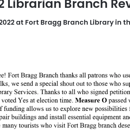
2 Librarian Branch Re
2022 at Fort Bragg Branch Library in th