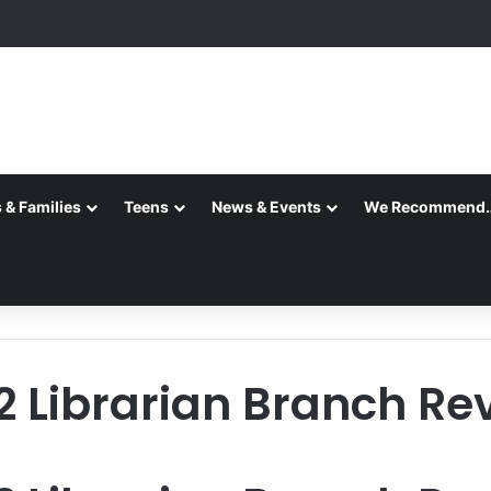
 & Families
Teens
News & Events
We Recommend
2 Librarian Branch Re