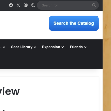
Facebook
X
Log In
Switch skin
Search
for
…
Seed Library
Expansion
Friends
view