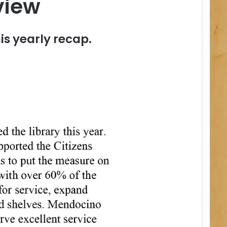
view
is yearly recap.