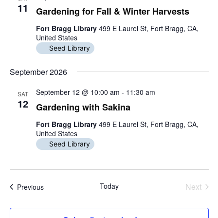
n
i
h
n
11
c
Gardening for Fall & Winter Harvests
e
t
w
t
t
Fort Bragg Library
499 E Laurel St, Fort Bragg, CA,
d
s
United States
N
s
a
s
a
Seed Library
t
v
S
e
i
.
September 2026
g
e
a
t
September 12 @ 10:00 am
-
11:30 am
SAT
a
i
12
Gardening with Sakina
o
r
n
Fort Bragg Library
499 E Laurel St, Fort Bragg, CA,
c
United States
Seed Library
h
a
n
Today
Next
Events
Previous
Events
d